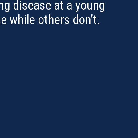
ng disease at a young
e while others don’t.