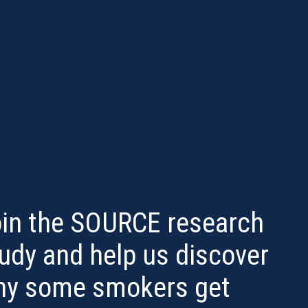
in the SOURCE research
udy and help us discover
hy some smokers get