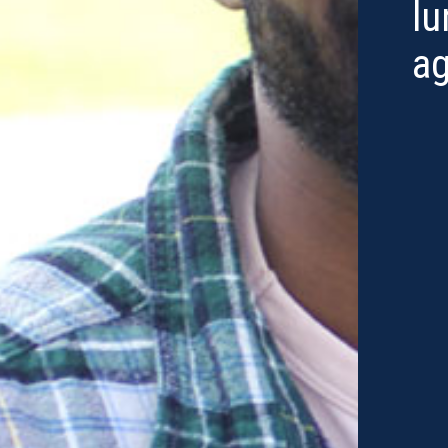
lu
ag