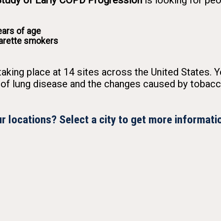
udy of Early COPD Progression
is looking for pe
ars of age
garette smokers
taking place at 14 sites across the United States. Y
 of lung disease and the changes caused by tobac
r locations? Select a city to get more informati