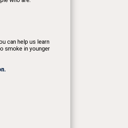
ople who are:
ou can help us learn
co smoke in younger
on.