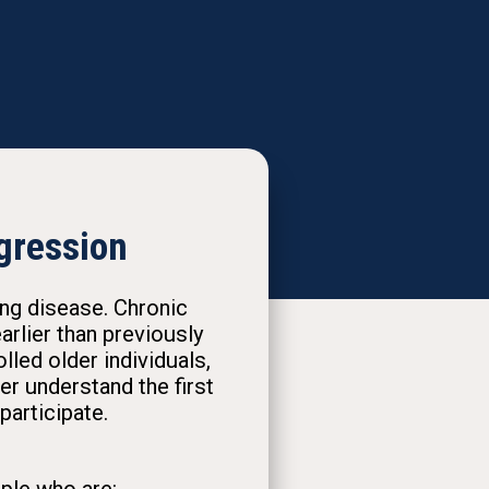
gression
ung disease. Chronic
rlier than previously
led older individuals,
r understand the first
participate.