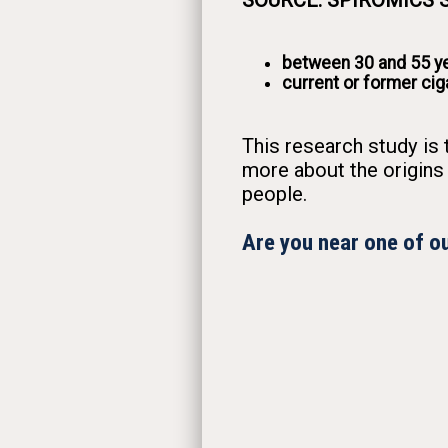
SOURCE: SPIROMICS St
between 30 and 55 ye
current or former ci
This research study is 
more about the origins
people.
Are you near one of ou