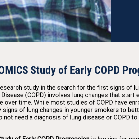
OMICS Study of Early COPD Pro
earch study in the search for the first signs of l
Disease (COPD) involves lung changes that start ea
e over time. While most studies of COPD have enrol
 signs of lung changes in younger smokers to bette
o not need a diagnosis of lung disease or COPD to 