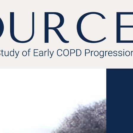
About the Study
Meet the Team