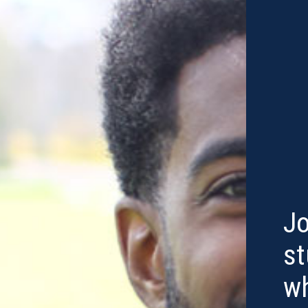
Jo
st
w