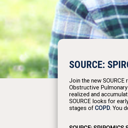
SOURCE: SPIR
Join the new SOURCE res
Obstructive Pulmonary 
realized and accumulat
SOURCE looks for early
stages of
COPD
. You d