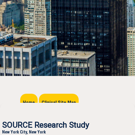
Home
Clinical Site Map
SOURCE Research Study
New York City, New York