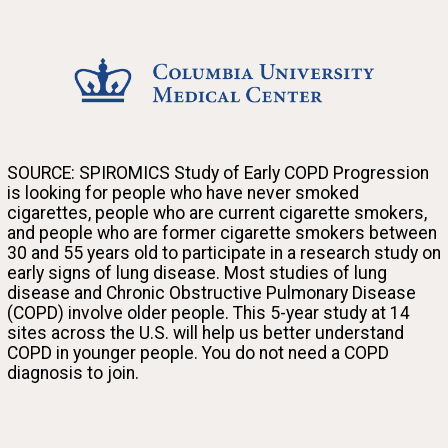
Columbia University Medical Center
SOURCE: SPIROMICS Study of Early COPD Progression
is looking for people who have never smoked
cigarettes, people who are current cigarette smokers,
Join the SOURCE research study and help us discover why some smokers get lung disease at a
and people who are former cigarette smokers between
young age while others don’t.
30 and 55 years old to participate in a research study on
early signs of lung disease. Most studies of lung
disease and Chronic Obstructive Pulmonary Disease
(COPD) involve older people. This 5-year study at 14
sites across the U.S. will help us better understand
COPD in younger people. You do not need a COPD
diagnosis to join.