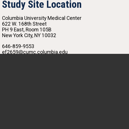
Study Site Location
Columbia University Medical Center
622 W. 168th Street
PH 9 East, Room 105B
New York City, NY 10032
646-859-9553
ef2659@cumc.columbia.edu
R. Graham Barr, MD, PhD
Principal Investigator
Emilay Florez
Clinical Research Coordinator