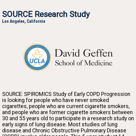
SOURCE Research Study
Los Angeles, California
University of California at Los Angeles
SOURCE: SPIROMICS Study of Early COPD Progression
Join the SOURCE research study and help us discover why some smokers get lung disease at a
is looking for people who have never smoked
young age while others don’t.
cigarettes, people who are current cigarette smokers,
and people who are former cigarette smokers between
30 and 55 years old to participate in a research study on
early signs of lung disease. Most studies of lung
disease and Chronic Obstructive Pulmonary Disease