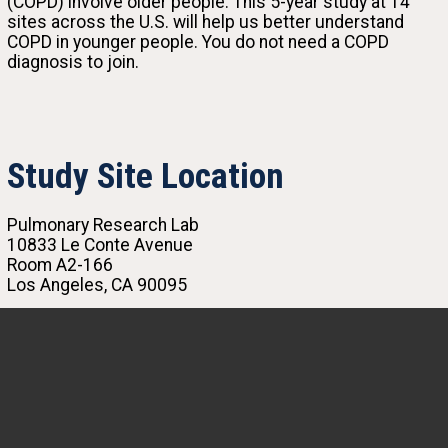
(COPD) involve older people. This 5-year study at 14
sites across the U.S. will help us better understand
COPD in younger people. You do not need a COPD
diagnosis to join.
Study Site Location
Pulmonary Research Lab
10833 Le Conte Avenue
Room A2-166
Los Angeles, CA 90095
(310) 825-2616
rmcgill@mednet.ucla.edu
Igor Barjaktarevic, MD, PhD
Principal Investigator
The SOURCE study’s focus on the early