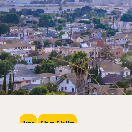
Home
Clinical Site Map