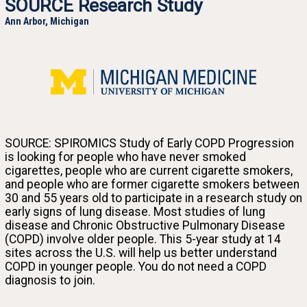
SOURCE Research Study
Ann Arbor, Michigan
University of Michigan
SOURCE: SPIROMICS Study of Early COPD Progression
is looking for people who have never smoked
cigarettes, people who are current cigarette smokers,
and people who are former cigarette smokers between
Join the SOURCE research study and help us discover why some smokers get lung disease at a
30 and 55 years old to participate in a research study on
young age while others don’t.
early signs of lung disease. Most studies of lung
disease and Chronic Obstructive Pulmonary Disease
(COPD) involve older people. This 5-year study at 14
sites across the U.S. will help us better understand
COPD in younger people. You do not need a COPD
diagnosis to join.