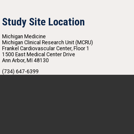
Study Site Location
Michigan Medicine
Michigan Clinical Research Unit (MCRU)
Frankel Cardiovascular Center, Floor 1
1500 East Medical Center Drive
Ann Arbor, MI 48130
(734) 647-6399
MI-SOURCE@med.umich.edu
MeiLan Han, MD, MS
Principal Investigator
The COVID-19 pandemic has made the world
more aware of the importance of lung health
than ever. This study offers participants an
opportunity to better understand their own lung
health and for researchers to better understand
factors that contribute to lung health and