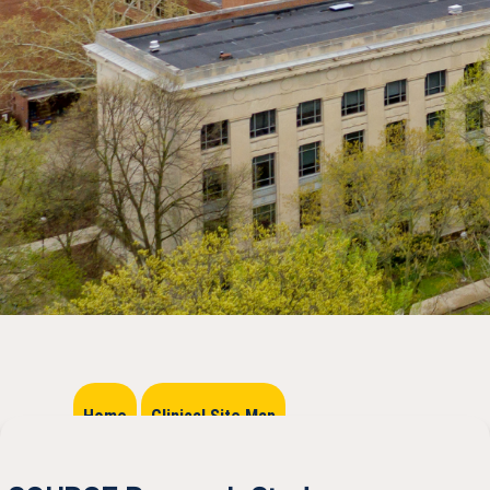
Home
Clinical Site Map